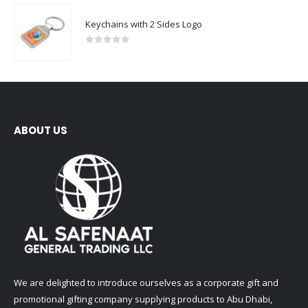
Keychains with 2 Sides Logo
0
out of 5
ABOUT US
We are delighted to introduce ourselves as a corporate gift and
promotional gifting company supplying products to Abu Dhabi,