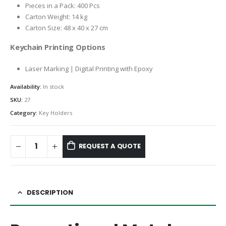
Pieces in a Pack: 400 Pcs
Carton Weight: 14 kg
Carton Size: 48 x 40 x 27 cm
Keychain Printing Options
Laser Marking | Digital Printing with Epoxy
Availability:
In stock
SKU:
27
Category:
Key Holders
REQUEST A QUOTE
DESCRIPTION