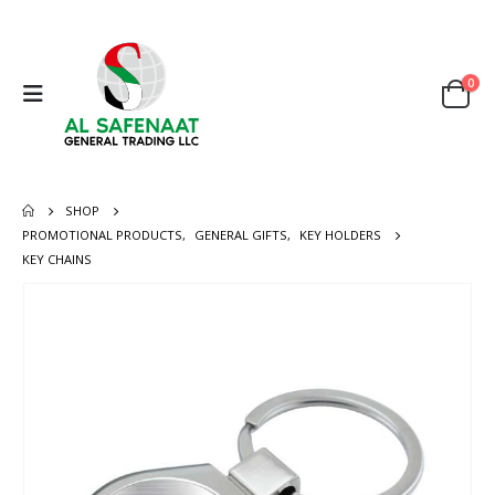
0
SHOP
PROMOTIONAL PRODUCTS
,
GENERAL GIFTS
,
KEY HOLDERS
KEY CHAINS