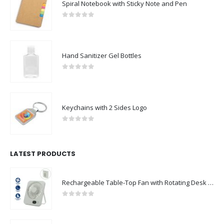
Spiral Notebook with Sticky Note and Pen
0
out of 5
Hand Sanitizer Gel Bottles
0
out of 5
Keychains with 2 Sides Logo
0
out of 5
LATEST PRODUCTS
Rechargeable Table-Top Fan with Rotating Desk Stand, Compact & Portable, Type-C
0
out of 5