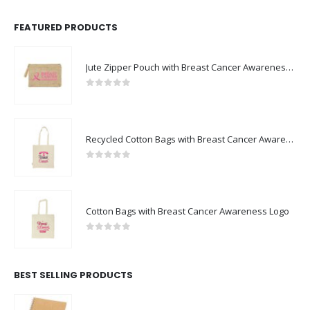
FEATURED PRODUCTS
Jute Zipper Pouch with Breast Cancer Awareness Logo
0
out of 5
Recycled Cotton Bags with Breast Cancer Awareness Logo
0
out of 5
Cotton Bags with Breast Cancer Awareness Logo
0
out of 5
BEST SELLING PRODUCTS