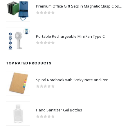
Premium Office Gift Sets in Magnetic Clasp Closure & Ribbon Handle Box
0
out of 5
Portable Rechargeable Mini Fan Type C
0
out of 5
TOP RATED PRODUCTS
Spiral Notebook with Sticky Note and Pen
0
out of 5
Hand Sanitizer Gel Bottles
0
out of 5