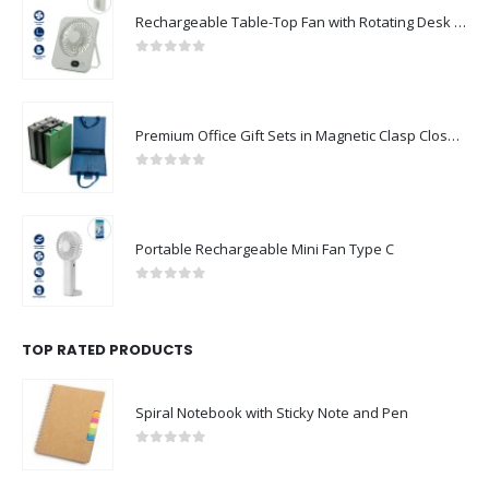
Rechargeable Table-Top Fan with Rotating Desk Stand, Compact & Portable, Type-C
0
out of 5
Premium Office Gift Sets in Magnetic Clasp Closure & Ribbon Handle Box
0
out of 5
Portable Rechargeable Mini Fan Type C
0
out of 5
TOP RATED PRODUCTS
Spiral Notebook with Sticky Note and Pen
0
out of 5