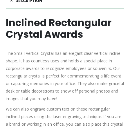
DESCRIPTION
Inclined Rectangular
Crystal Awards
The Small Vertical Crystal has an elegant clear vertical incline
shape. It has countless uses and holds a special place in
corporate awards to recognize employees or souvenirs. Our
rectangular crystal is perfect for commemorating a life event
or capturing memories in your office. They also make graceful
desk or table decorations to show off personal photos and
images that you may have!
We can also engrave custom text on these rectangular
inclined pieces using the laser engraving technique. If you are
a brand or working in an office, you can also place this crystal