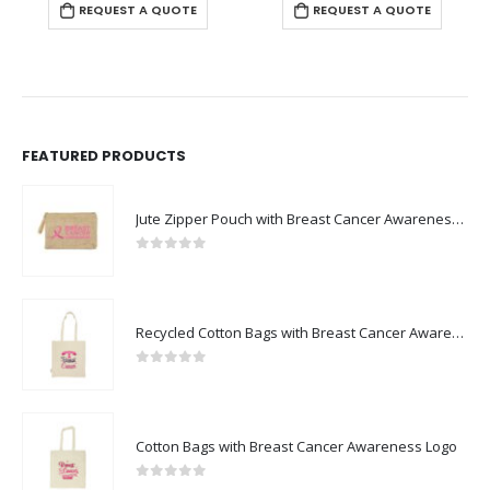
REQUEST A QUOTE
REQUEST A QUOTE
FEATURED PRODUCTS
Jute Zipper Pouch with Breast Cancer Awareness Logo
0
out of 5
Recycled Cotton Bags with Breast Cancer Awareness Logo
0
out of 5
Cotton Bags with Breast Cancer Awareness Logo
0
out of 5