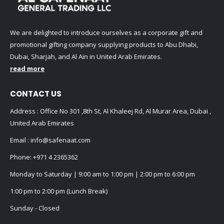
We are delighted to introduce ourselves as a corporate gift and
promotional gifting company supplying products to Abu Dhabi,
Dubai, Sharjah, and Al Ain in United Arab Emirates.
read more
CONTACT US
Address : Office No 301 ,8th St, Al Khaleej Rd, Al Murar Area, Dubai ,
United Arab Emirates
Email :
info@safenaat.com
Phone:
+971 4 2365362
Monday to Saturday | 9:00 am to 1:00 pm | 2:00 pm to 6:00 pm
1:00 pm to 2:00 pm (Lunch Break)
Sunday - Closed