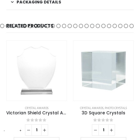
PACKAGING DETAILS
RELATED PRODUCTS
CRYSTAL AWARDS
CRYSTAL AWARDS
,
PHOTO CRYSTALS
Victorian Shield Crystal Awards
3D Square Crystals
0
out of 5
0
out of 5
-
+
-