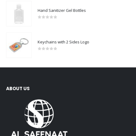
Hand Sanitizer Gel Bottles
0
out of 5
Keychains with 2 Sides Logo
0
out of 5
ABOUT US