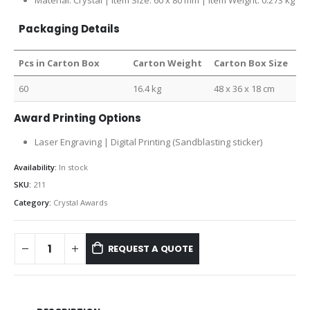
Material: Crystal | Item Size: 60 x 80 mm | Item Weight: 0.273 kg
Packaging Details
Pcs in Carton Box
Carton Weight
Carton Box Size
60
16.4 kg
48 x 36 x 18 cm
Award Printing Options
Laser Engraving | Digital Printing (Sandblasting sticker)
Availability:
In stock
SKU:
211
Category:
Crystal Awards
REQUEST A QUOTE