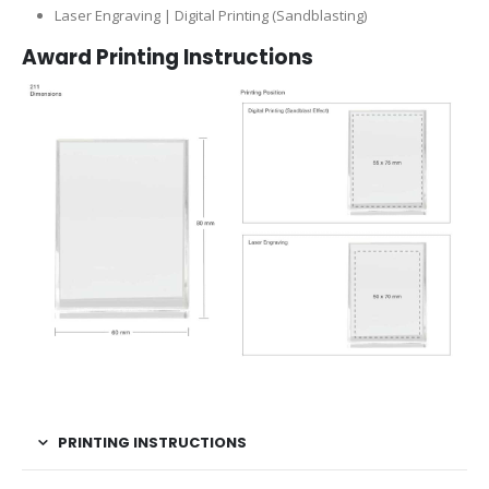
Laser Engraving | Digital Printing (Sandblasting)
Award Printing Instructions
PRINTING INSTRUCTIONS