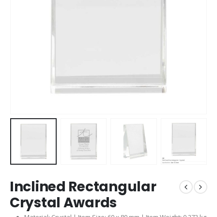
Inclined Rectangular
Crystal Awards