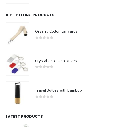
BEST SELLING PRODUCTS
Organic Cotton Lanyards
0
out of 5
Crystal USB Flash Drives
0
out of 5
Travel Bottles with Bamboo
0
out of 5
LATEST PRODUCTS