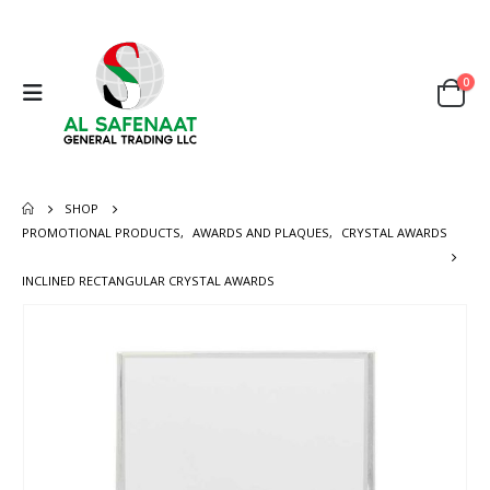
0
SHOP
PROMOTIONAL PRODUCTS
,
AWARDS AND PLAQUES
,
CRYSTAL AWARDS
INCLINED RECTANGULAR CRYSTAL AWARDS