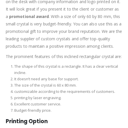
on the desk with company information and logo printed on it.
It will look great if you present it to the client or customer as
a
promotional award
. With a size of only 60 by 80 mm, this
small crystal is very budget-friendly. You can also use this as a
promotional gift to improve your brand reputation. We are the
leading supplier of custom crystals and offer top-quality
products to maintain a positive impression among clients.
The prominent features of this inclined rectangular crystal are:
The shape of this crystal is a rectangle. It has a clear vertical
incline.
It doesn’t need any base for support.
The size of the crystal is 60 x 80 mm.
customizable according to the requirements of customers.
printing by laser engraving.
Excellent customer service.
Budget-friendly price.
Printing Option