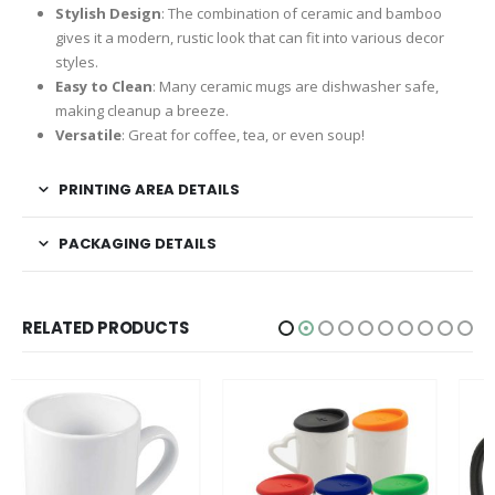
Stylish Design
: The combination of ceramic and bamboo
gives it a modern, rustic look that can fit into various decor
styles.
Easy to Clean
: Many ceramic mugs are dishwasher safe,
making cleanup a breeze.
Versatile
: Great for coffee, tea, or even soup!
PRINTING AREA DETAILS
PACKAGING DETAILS
RELATED PRODUCTS