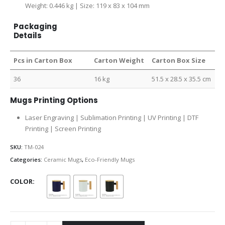
Weight: 0.446 kg | Size: 119 x 83 x 104 mm
Packaging
Details
Pcs in Carton Box
Carton Weight
Carton Box Size
36
16 kg
51.5 x 28.5 x 35.5 cm
Mugs Printing Options
Laser Engraving | Sublimation Printing | UV Printing | DTF
Printing | Screen Printing
SKU:
TM-024
Categories:
Ceramic Mugs
,
Eco-Friendly Mugs
COLOR