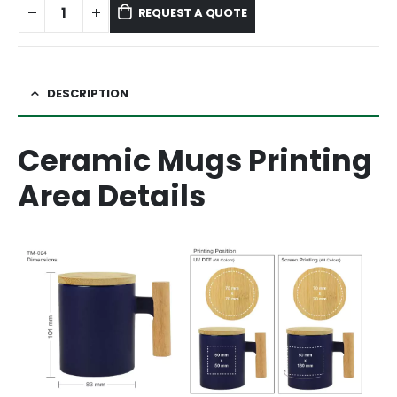
REQUEST A QUOTE
DESCRIPTION
Ceramic Mugs Printing
Area Details