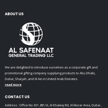
ABOUT US
We are delighted to introduce ourselves as a corporate gift and
promotional gifting company supplying products to Abu Dhabi,
Dubai, Sharjah, and Al Ain in United Arab Emirates.
read more
CONTACT US
Address : Office No 301 ,8th St, Al Khaleej Rd, Al Murar Area, Dubai ,