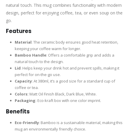
natural touch. This mug combines functionality with modern
design, perfect for enjoying coffee, tea, or even soup on the
go.
Features
Material
: The ceramic body ensures good heat retention,
keeping your coffee warm for longer.
Bamboo Handle
: Offers a comfortable grip and adds a
natural touch to the design.
Lid
: Helps keep your drink hot and prevent spills, making it
perfect for on-the-go use.
Capacity
: At 380ml, it’s a good size for a standard cup of
coffee or tea.
Colors:
Matt Oil Finish Black, Dark Blue, White.
Packaging:
Eco-kraft box with one color imprint.
Benefits
Eco-Friendly
: Bamboo is a sustainable material, making this
mug an environmentally friendly choice.