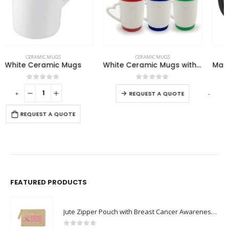
This product has multiple variants. The options may be chosen on the product page
CERAMIC MUGS
CERAMIC MUGS
,
MAGIC MUGS
White Ceramic Mugs with Silicone Cap and Base
Magic Color Changing Mugs
This product has multiple variants. The options may be chosen on the product page
0
out of 5
0
out of 5
-
+
-
REQUEST A QUOTE
REQUEST A QUOTE
FEATURED PRODUCTS
Jute Zipper Pouch with Breast Cancer Awareness Logo