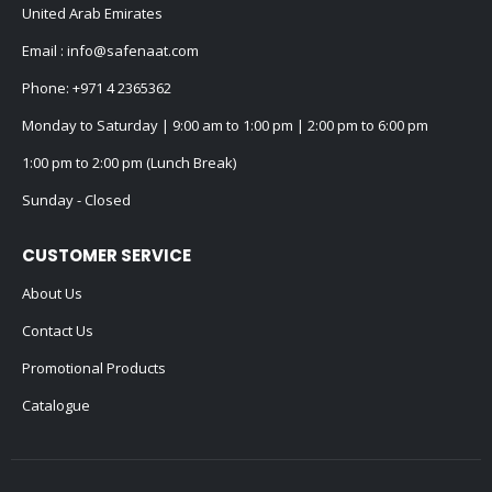
United Arab Emirates
Email :
info@safenaat.com
Phone:
+971 4 2365362
Monday to Saturday | 9:00 am to 1:00 pm | 2:00 pm to 6:00 pm
1:00 pm to 2:00 pm (Lunch Break)
Sunday - Closed
CUSTOMER SERVICE
About Us
Contact Us
Promotional Products
Catalogue