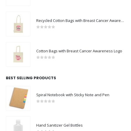
0
out of 5
Recycled Cotton Bags with Breast Cancer Awareness Logo
0
out of 5
Cotton Bags with Breast Cancer Awareness Logo
0
out of 5
BEST SELLING PRODUCTS
Spiral Notebook with Sticky Note and Pen
0
out of 5
Hand Sanitizer Gel Bottles