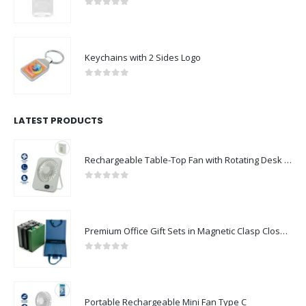
0
out of 5
Keychains with 2 Sides Logo
0
out of 5
LATEST PRODUCTS
Rechargeable Table-Top Fan with Rotating Desk Stand, Compact & Portable, Type-C
0
out of 5
Premium Office Gift Sets in Magnetic Clasp Closure & Ribbon Handle Box
0
out of 5
Portable Rechargeable Mini Fan Type C