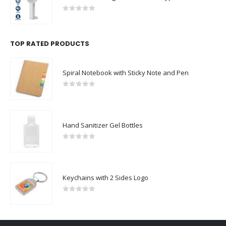
0
out of 5
TOP RATED PRODUCTS
Spiral Notebook with Sticky Note and Pen
0
out of 5
Hand Sanitizer Gel Bottles
0
out of 5
Keychains with 2 Sides Logo
0
out of 5