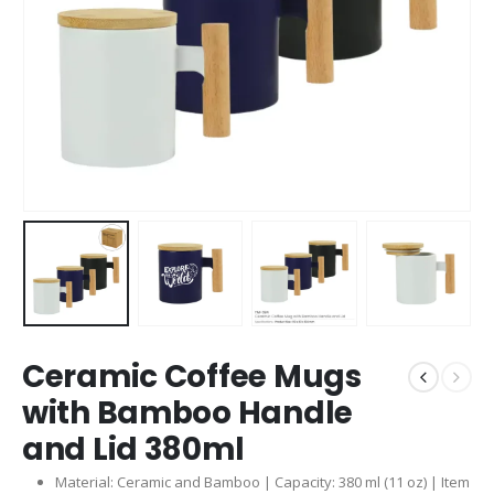
Ceramic Coffee Mugs
with Bamboo Handle
and Lid 380ml
Material: Ceramic and Bamboo | Capacity: 380 ml (11 oz) | Item