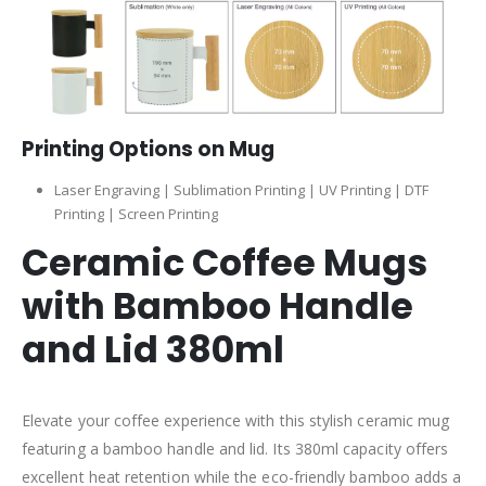
Printing Options on Mug
Laser Engraving | Sublimation Printing | UV Printing | DTF
Printing | Screen Printing
Ceramic Coffee Mugs
with Bamboo Handle
and Lid 380ml
Elevate your coffee experience with this stylish ceramic mug
featuring a bamboo handle and lid. Its 380ml capacity offers
excellent heat retention while the eco-friendly bamboo adds a