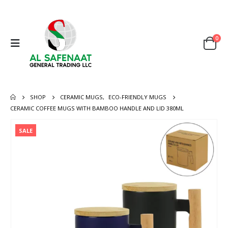
0
SHOP
CERAMIC MUGS
,
ECO-FRIENDLY MUGS
CERAMIC COFFEE MUGS WITH BAMBOO HANDLE AND LID 380ML
SALE