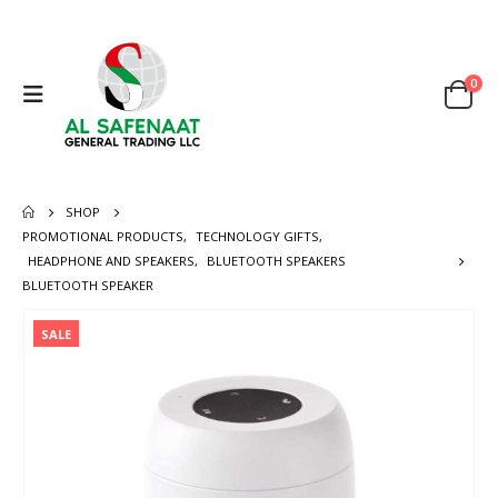
0
SHOP
PROMOTIONAL PRODUCTS
,
TECHNOLOGY GIFTS
,
HEADPHONE AND SPEAKERS
,
BLUETOOTH SPEAKERS
BLUETOOTH SPEAKER
SALE