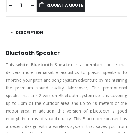
REQUEST A QUOTE
DESCRIPTION
Bluetooth Speaker
This
white Bluetooth Speaker
is a premium choice that
delivers more remarkable acoustics to plastic speakers to
improve your pitch and song system adventure by maintaining
the premium sound quality. Moreover, This promotional
speaker has a 4.2 version Bluetooth system so it is covering
up to 50m of the outdoor area and up to 10 meters of the
indoor area. In addition, this version of Bluetooth is good
enough in terms of sound quality. This Bluetooth speaker has
a decent design with a wireless system that saves you from