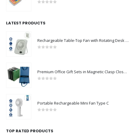
0
out of 5
LATEST PRODUCTS
Rechargeable Table-Top Fan with Rotating Desk Stand, Compact & Portable, Type-C
0
out of 5
Premium Office Gift Sets in Magnetic Clasp Closure & Ribbon Handle Box
0
out of 5
Portable Rechargeable Mini Fan Type C
0
out of 5
TOP RATED PRODUCTS