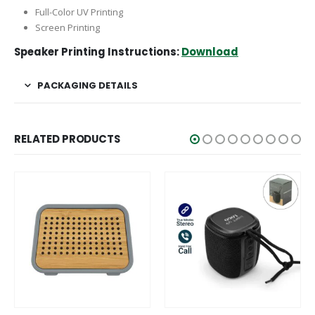
Full-Color UV Printing
Screen Printing
Speaker Printing Instructions:
Download
PACKAGING DETAILS
RELATED PRODUCTS