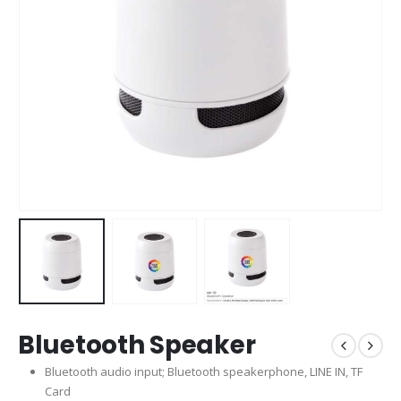
Bluetooth Speaker
Bluetooth audio input; Bluetooth speakerphone, LINE IN, TF
Card