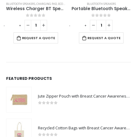
,
ECO-FRIENDLY SPEAKERS
BLUETOOTH SPEAKERS
BLUETOOTH SPEAKERS
,
CHARGING PAD
Portable Bluetooth Speaker with Light Up Logo and Lanyard
Bluetooth Speaker with Wireless Charger
0
out of 5
0
out of 5
-
+
-
+
REQUEST A QUOTE
REQUEST A QUOTE
FEATURED PRODUCTS
Jute Zipper Pouch with Breast Cancer Awareness Logo
0
out of 5
Recycled Cotton Bags with Breast Cancer Awareness Logo