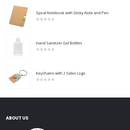
Spiral Notebook with Sticky Note and Pen
0
out of 5
Hand Sanitizer Gel Bottles
0
out of 5
Keychains with 2 Sides Logo
0
out of 5
ABOUT US