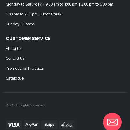
Monday to Saturday | 9:00 am to 1:00 pm | 2:00 pm to 6:00 pm
1:00 pm to 2:00 pm (Lunch Break)
Sunday - Closed
CUSTOMER SERVICE
About Us
Contact Us
Promotional Products
Catalogue
2022 - All Rights Reserved