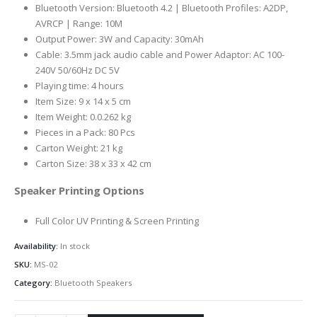
Bluetooth Version: Bluetooth 4.2 | Bluetooth Profiles: A2DP,
AVRCP | Range: 10M
Output Power: 3W and Capacity: 30mAh
Cable: 3.5mm jack audio cable and Power Adaptor: AC 100-
240V 50/60Hz DC 5V
Playing time: 4 hours
Item Size: 9 x 14 x 5 cm
Item Weight: 0.0.262 kg
Pieces in a Pack: 80 Pcs
Carton Weight: 21 kg
Carton Size: 38 x 33 x 42 cm
Speaker Printing Options
Full Color UV Printing & Screen Printing
Availability:
In stock
SKU:
MS-02
Category:
Bluetooth Speakers