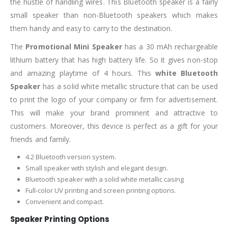
the hustle of handling wires. This Bluetooth speaker is a fairly
small speaker than non-Bluetooth speakers which makes
them handy and easy to carry to the destination.
The
Promotional Mini Speaker
has a 30 mAh rechargeable
lithium battery that has high battery life. So it gives non-stop
and amazing playtime of 4 hours. This
white Bluetooth
Speaker
has a solid white metallic structure that can be used
to print the logo of your company or firm for advertisement.
This will make your brand prominent and attractive to
customers. Moreover, this device is perfect as a gift for your
friends and family.
4.2 Bluetooth version system.
Small speaker with stylish and elegant design.
Bluetooth speaker with a solid white metallic casing
Full-color UV printing and screen printing options.
Convenient and compact.
Speaker Printing Options