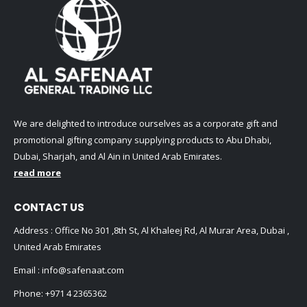
We are delighted to introduce ourselves as a corporate gift and
promotional gifting company supplying products to Abu Dhabi,
Dubai, Sharjah, and Al Ain in United Arab Emirates.
read more
CONTACT US
Address : Office No 301 ,8th St, Al Khaleej Rd, Al Murar Area, Dubai ,
United Arab Emirates
Email :
info@safenaat.com
Phone:
+971 4 2365362