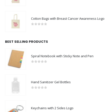
0
out of 5
Cotton Bags with Breast Cancer Awareness Logo
0
out of 5
BEST SELLING PRODUCTS
Spiral Notebook with Sticky Note and Pen
0
out of 5
Hand Sanitizer Gel Bottles
0
out of 5
Keychains with 2 Sides Logo