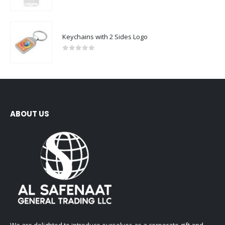
0
out of 5
Keychains with 2 Sides Logo
0
out of 5
ABOUT US