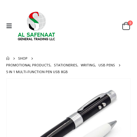
0
SHOP
PROMOTIONAL PRODUCTS
,
STATIONERIES
,
WRITING
,
USB PENS
5 IN 1 MULTI-FUNCTION PEN USB 8GB