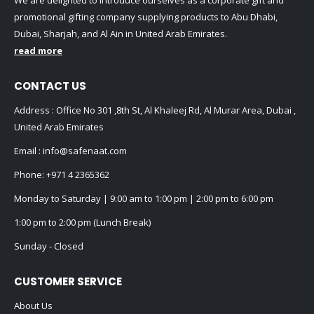
We are delighted to introduce ourselves as a corporate gift and
promotional gifting company supplying products to Abu Dhabi,
Dubai, Sharjah, and Al Ain in United Arab Emirates.
read more
CONTACT US
Address : Office No 301 ,8th St, Al Khaleej Rd, Al Murar Area, Dubai ,
United Arab Emirates
Email :
info@safenaat.com
Phone:
+971 4 2365362
Monday to Saturday | 9:00 am to 1:00 pm | 2:00 pm to 6:00 pm
1:00 pm to 2:00 pm (Lunch Break)
Sunday - Closed
CUSTOMER SERVICE
About Us