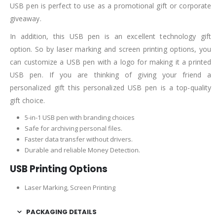
USB pen is perfect to use as a promotional gift or corporate
giveaway.
In addition, this USB pen is an excellent technology gift
option. So by laser marking and screen printing options, you
can customize a USB pen with a logo for making it a printed
USB pen. If you are thinking of giving your friend a
personalized gift this personalized USB pen is a top-quality
gift choice.
5-in-1 USB pen with branding choices
Safe for archiving personal files.
Faster data transfer without drivers.
Durable and reliable Money Detection.
USB Printing Options
Laser Marking, Screen Printing
PACKAGING DETAILS