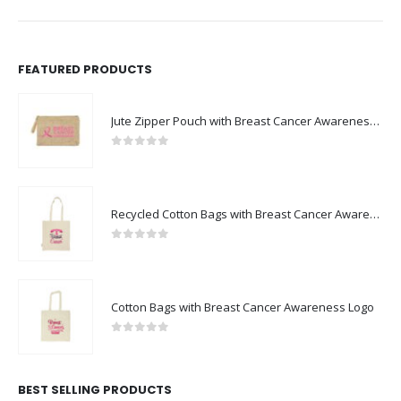
FEATURED PRODUCTS
Jute Zipper Pouch with Breast Cancer Awareness Logo
0
out of 5
Recycled Cotton Bags with Breast Cancer Awareness Logo
0
out of 5
Cotton Bags with Breast Cancer Awareness Logo
0
out of 5
BEST SELLING PRODUCTS