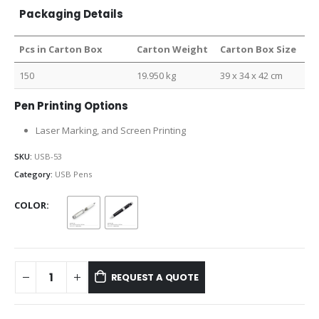
Packaging Details
Pcs in Carton Box
Carton Weight
Carton Box Size
150
19.950 kg
39 x 34 x 42 cm
Pen Printing Options
Laser Marking, and Screen Printing
SKU:
USB-53
Category:
USB Pens
COLOR
REQUEST A QUOTE