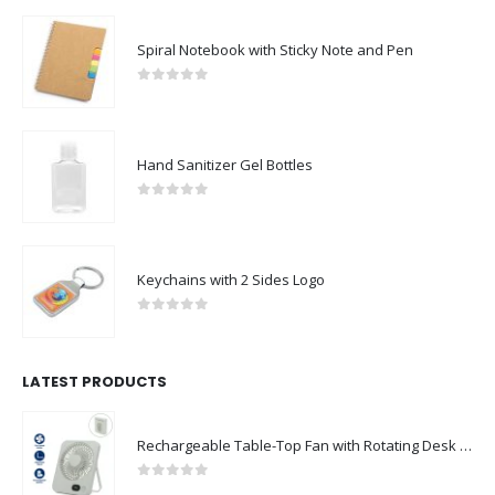
Spiral Notebook with Sticky Note and Pen
0
out of 5
Hand Sanitizer Gel Bottles
0
out of 5
Keychains with 2 Sides Logo
0
out of 5
LATEST PRODUCTS
Rechargeable Table-Top Fan with Rotating Desk Stand, Compact & Portable, Type-C
0
out of 5