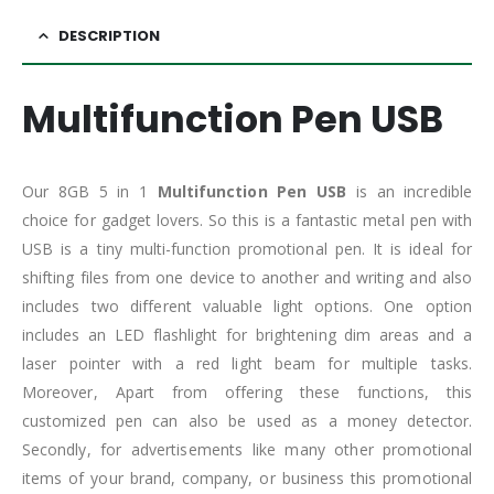
DESCRIPTION
Multifunction Pen USB
Our 8GB 5 in 1
Multifunction Pen USB
is an incredible
choice for gadget lovers. So this is a fantastic metal pen with
USB is a tiny multi-function promotional pen. It is ideal for
shifting files from one device to another and writing and also
includes two different valuable light options. One option
includes an LED flashlight for brightening dim areas and a
laser pointer with a red light beam for multiple tasks.
Moreover, Apart from offering these functions, this
customized pen can also be used as a money detector.
Secondly, for advertisements like many other promotional
items of your brand, company, or business this promotional