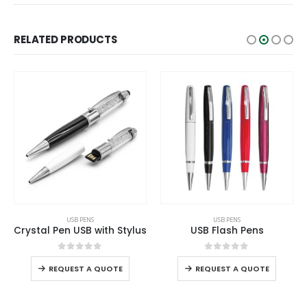
RELATED PRODUCTS
This product has multiple variants. The options may be chosen on the product page
This product has multiple variants. The options may be chosen on the product page
USB PENS
USB PENS
Crystal Pen USB with Stylus
USB Flash Pens
This product has multiple variants. The options may be chosen on the product page
This product has multiple variants. The options may be chosen on the product page
0
out of 5
0
out of 5
REQUEST A QUOTE
REQUEST A QUOTE