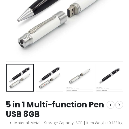
5 in 1 Multi-function Pen
USB 8GB
Material: Metal | Storage Capacity: 8GB | Item Weight: 0.133 kg