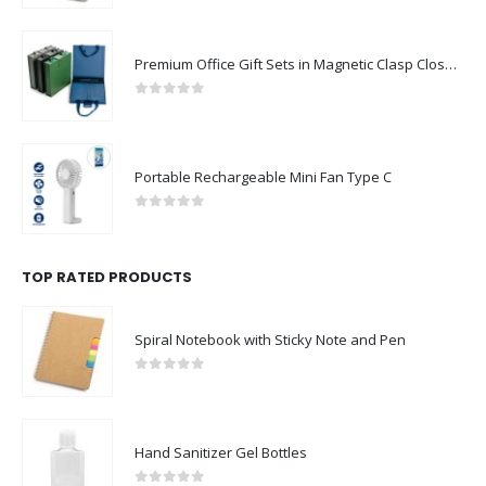
Premium Office Gift Sets in Magnetic Clasp Closure & Ribbon Handle Box
0
out of 5
Portable Rechargeable Mini Fan Type C
0
out of 5
TOP RATED PRODUCTS
Spiral Notebook with Sticky Note and Pen
0
out of 5
Hand Sanitizer Gel Bottles