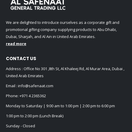
We are delighted to introduce ourselves as a corporate gift and
promotional gifting company supplying products to Abu Dhabi,
Dubai, Sharjah, and Al Ain in United Arab Emirates.
read more
CONTACT US
Address : Office No 301 ,8th St, Al Khaleej Rd, Al Murar Area, Dubai ,
United Arab Emirates
Email :
info@safenaat.com
Phone:
+971 4 2365362
Monday to Saturday | 9:00 am to 1:00 pm | 2:00 pm to 6:00 pm
1:00 pm to 2:00 pm (Lunch Break)
Sunday - Closed