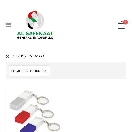
0
SHOP
64 GB