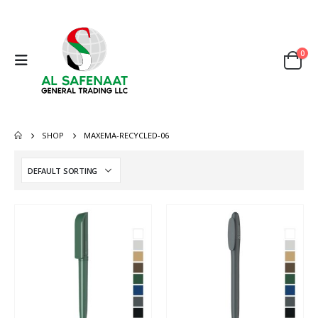
0
SHOP
MAXEMA-RECYCLED-06