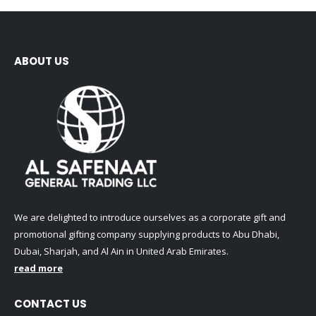
be
The
chosen
options
on
may
the
be
ABOUT US
product
chosen
page
on
the
product
page
We are delighted to introduce ourselves as a corporate gift and
promotional gifting company supplying products to Abu Dhabi,
Dubai, Sharjah, and Al Ain in United Arab Emirates.
read more
CONTACT US