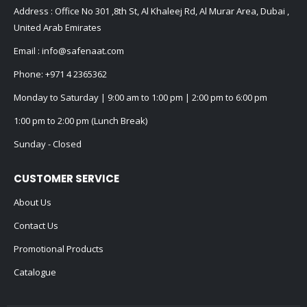
Address : Office No 301 ,8th St, Al Khaleej Rd, Al Murar Area, Dubai ,
United Arab Emirates
Email :
info@safenaat.com
Phone:
+971 4 2365362
Monday to Saturday | 9:00 am to 1:00 pm | 2:00 pm to 6:00 pm
1:00 pm to 2:00 pm (Lunch Break)
Sunday - Closed
CUSTOMER SERVICE
About Us
Contact Us
Promotional Products
Catalogue